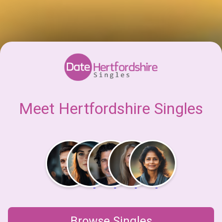
Meet Hertfordshire Singles
Browse Singles