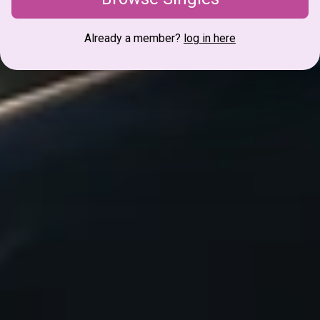
Already a member?
log in here