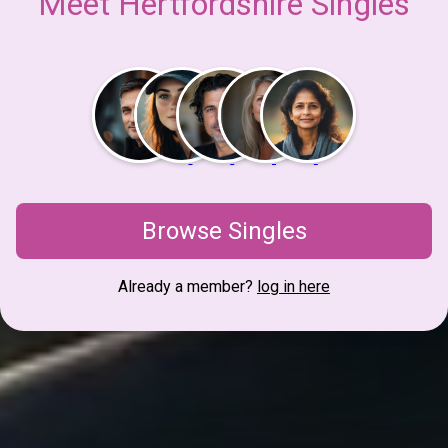
Meet Hertfordshire Singles
Browse Singles
Already a member?
log in here