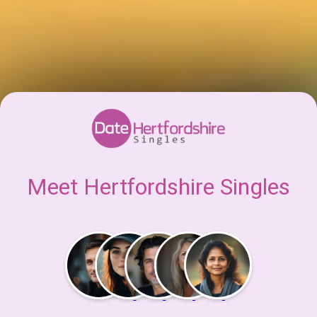
Meet Hertfordshire Singles