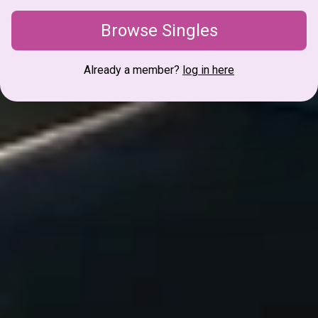
Browse Singles
Already a member?
log in here