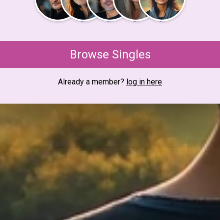
Browse Singles
Already a member?
log in here