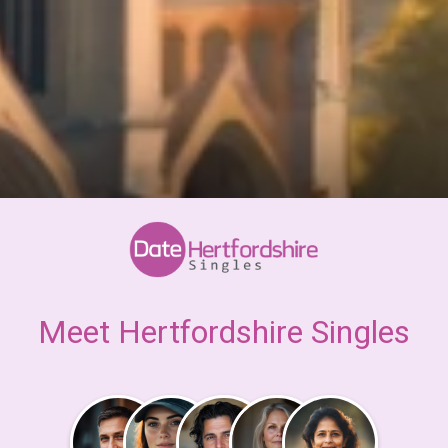
Meet Hertfordshire Singles