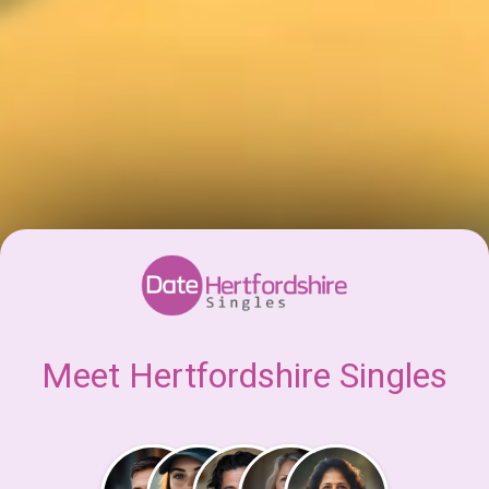
Meet Hertfordshire Singles