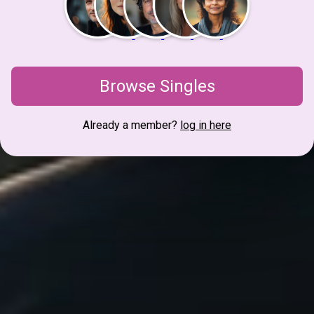
Browse Singles
Already a member?
log in here