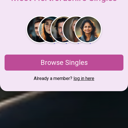
Browse Singles
Already a member?
log in here