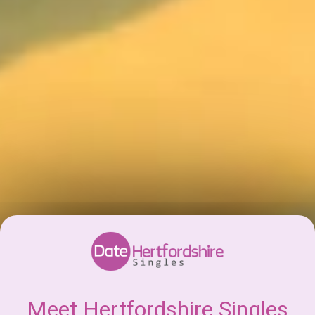
Meet Hertfordshire Singles