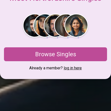
Browse Singles
Already a member?
log in here