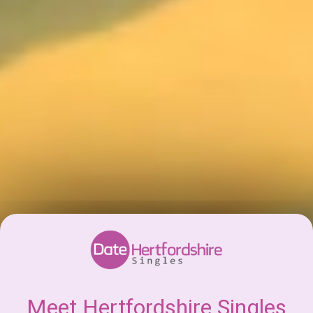
Meet Hertfordshire Singles